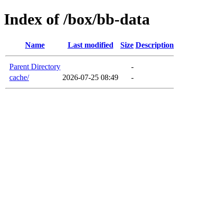
Index of /box/bb-data
Name
Last modified
Size
Description
Parent Directory
-
cache/
2026-07-25 08:49
-