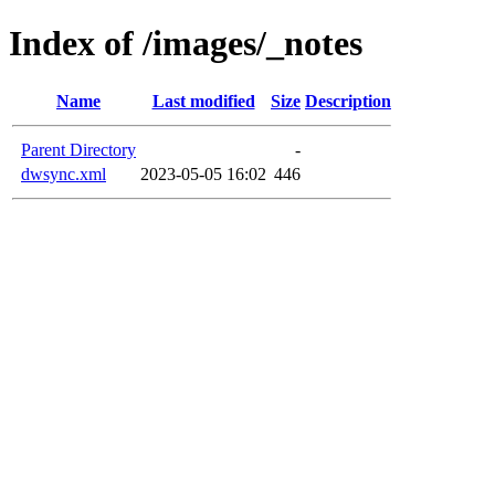
Index of /images/_notes
Name
Last modified
Size
Description
Parent Directory
-
dwsync.xml
2023-05-05 16:02
446