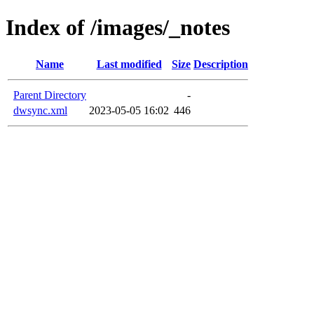
Index of /images/_notes
Name
Last modified
Size
Description
Parent Directory
-
dwsync.xml
2023-05-05 16:02
446