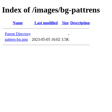
Index of /images/bg-pattrens
Name
Last modified
Size
Description
Parent Directory
-
pattren-bg.png
2023-05-05 16:02
3.5K