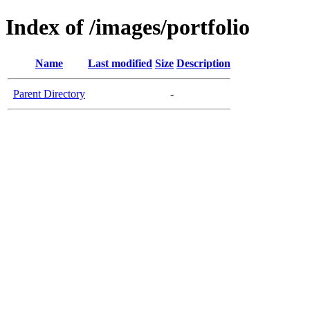
Index of /images/portfolio
Name
Last modified
Size
Description
Parent Directory
-